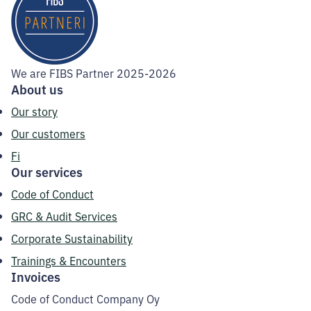
We are FIBS Partner 2025-2026
About us
Our story
Our customers
Fi
Our services
Code of Conduct
GRC & Audit Services
Corporate Sustainability
Trainings & Encounters
Invoices
Code of Conduct Company Oy