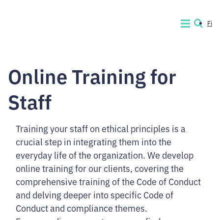
Skip
to
Fi
MENU
SEARCH
content.
Code
of
Online Training for
Conduct
Company
Staff
Training your staff on ethical principles is a
crucial step in integrating them into the
everyday life of the organization. We develop
online training for our clients, covering the
comprehensive training of the Code of Conduct
and delving deeper into specific Code of
Conduct and compliance themes.