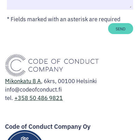
*
Fields marked with an asterisk are required
SEND
Mikonkatu 8 A
, 6krs, 00100 Helsinki
info@codeofconduct.fi
tel.
+358 50 486 9821
Facebook
Instagram
LinkedIn
Code of Conduct Company Oy