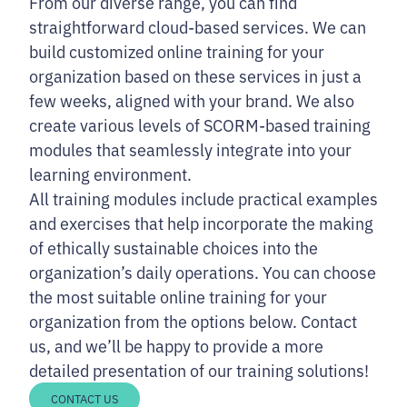
From our diverse range, you can find
straightforward cloud-based services. We can
build customized online training for your
organization based on these services in just a
few weeks, aligned with your brand. We also
create various levels of SCORM-based training
modules that seamlessly integrate into your
learning environment.
All training modules include practical examples
and exercises that help incorporate the making
of ethically sustainable choices into the
organization’s daily operations. You can choose
the most suitable online training for your
organization from the options below. Contact
us, and we’ll be happy to provide a more
detailed presentation of our training solutions!
CONTACT US