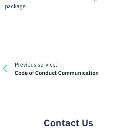
package.
Post
Previous service:
navigation
Code of Conduct Communication
Contact Us