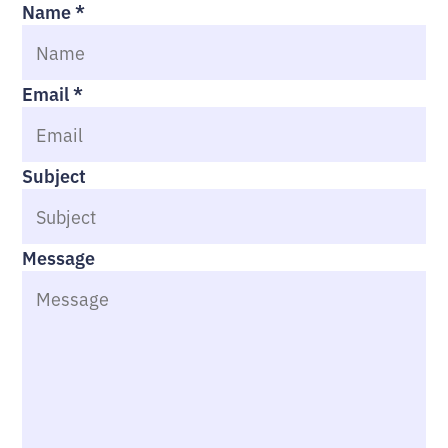
Name
*
Email
*
Subject
Message