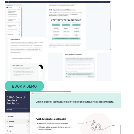
BOOK A DEMO