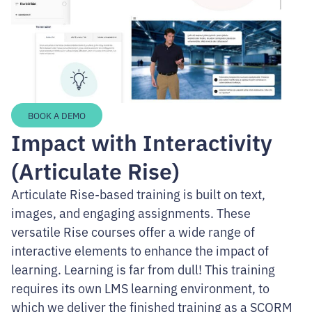
BOOK A DEMO
Impact with Interactivity
(Articulate Rise)
Articulate Rise-based training is built on text,
images, and engaging assignments. These
versatile Rise courses offer a wide range of
interactive elements to enhance the impact of
learning. Learning is far from dull! This training
requires its own LMS learning environment, to
which we deliver the finished training as a SCORM