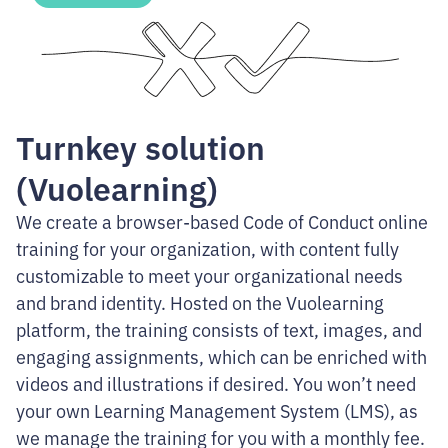
Turnkey solution
(Vuolearning)
We create a browser-based Code of Conduct online
training for your organization, with content fully
customizable to meet your organizational needs
and brand identity. Hosted on the Vuolearning
platform, the training consists of text, images, and
engaging assignments, which can be enriched with
videos and illustrations if desired. You won’t need
your own Learning Management System (LMS), as
we manage the training for you with a monthly fee.