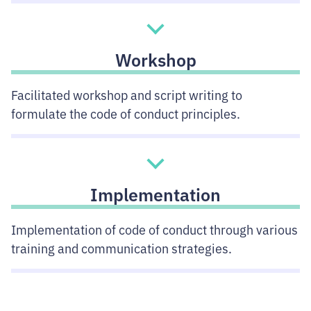
Workshop
Facilitated workshop and script writing to
formulate the code of conduct principles.
Implementation
Implementation of code of conduct through various
training and communication strategies.