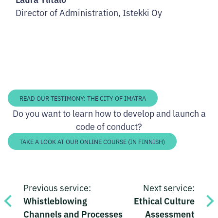
Director of Administration, Istekki Oy
READ OUR TESTIMONY: THE CITY OF IMATRA
Do you want to learn how to develop and launch a
code of conduct?
TAKE A LOOK AT OUR ONLINE COURSE (IN FINNISH)
Post
Previous service:
Next service:
navigation
Whistleblowing
Ethical Culture
Channels and Processes
Assessment