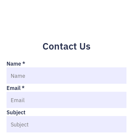
Contact Us
Name
*
Email
*
Subject