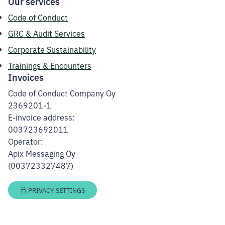
Our services
Code of Conduct
GRC & Audit Services
Corporate Sustainability
Trainings & Encounters
Invoices
Code of Conduct Company Oy
2369201-1
E-invoice address:
003723692011
Operator:
Apix Messaging Oy
(003723327487)
PRIVACY SETTINGS