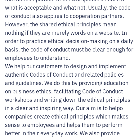
what is acceptable and what not. Usually, the code
of conduct also applies to cooperation partners.
However, the shared ethical principles mean
nothing if they are merely words on a website. In
order to practice ethical decision-making on a daily
basis, the code of conduct must be clear enough for
employees to understand.
We help our customers to design and implement
authentic Codes of Conduct and related policies
and guidelines. We do this by providing education
on business ethics, facilitating Code of Conduct
workshops and writing down the ethical principles
in a clear and inspiring way. Our aim is to helpo
companies create ethical principles which makes
sense to employees and helps them to perform
better in their everyday work. We also provide