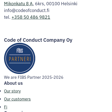
Mikonkatu 8 A
, 6krs, 00100 Helsinki
info@codeofconduct.fi
tel.
+358 50 486 9821
Facebook
Instagram
LinkedIn
Code of Conduct Company Oy
We are FIBS Partner 2025-2026
About us
Our story
Our customers
Fi