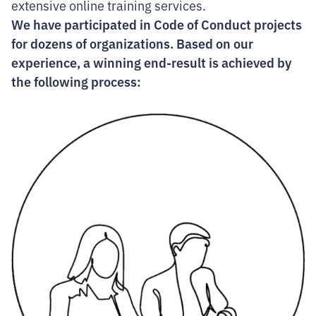
extensive online training services.
We have participated in Code of Conduct projects
for dozens of organizations. Based on our
experience, a winning end-result is achieved by
the following process: