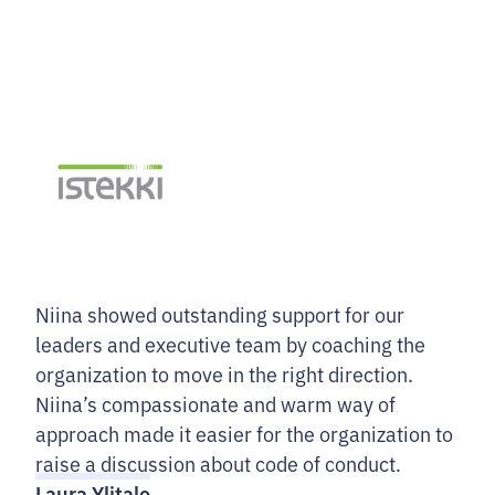
Niina showed outstanding support for our
leaders and executive team by coaching the
organization to move in the right direction.
Niina’s compassionate and warm way of
approach made it easier for the organization to
raise a discussion about code of conduct.
Laura Ylitalo