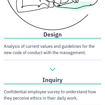
Design
Analysis of current values and guidelines for the
new code of conduct with the management.
Inquiry
Confidential employee survey to understand how
they perceive ethics in their daily work.