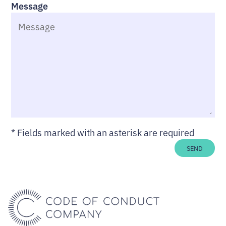
Message
*
Fields marked with an asterisk are required
SEND