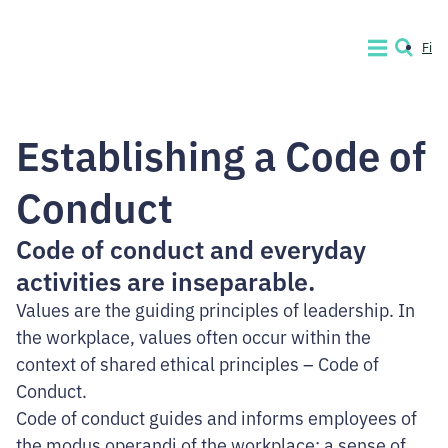
Skip
to
Fi
MENU
SEARCH
content.
Code
of
Establishing a Code of
Conduct
Company
Conduct
Code of conduct and everyday
activities are inseparable.
Values are the guiding principles of leadership. In
the workplace, values often occur within the
context of shared ethical principles – Code of
Conduct.
Code of conduct guides and informs employees of
the modus operandi of the workplace: a sense of